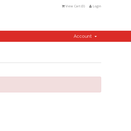
View Cart (
0
)
Login
Account