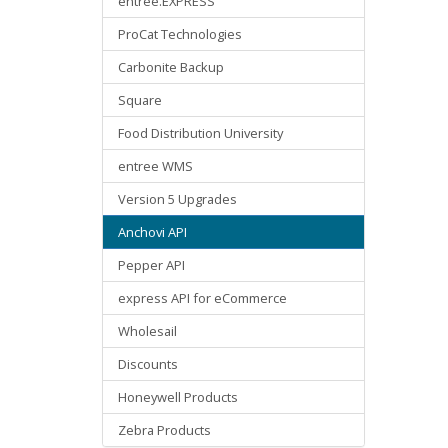
entree.EXPRESS
ProCat Technologies
Carbonite Backup
Square
Food Distribution University
entree WMS
Version 5 Upgrades
Anchovi API
Pepper API
express API for eCommerce
Wholesail
Discounts
Honeywell Products
Zebra Products