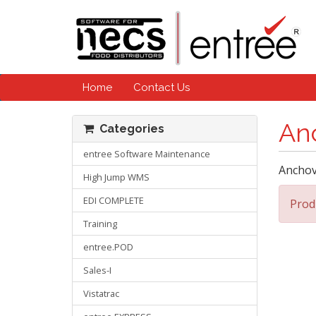
Home
Contact Us
An
Categories
entree Software Maintenance
Anchov
High Jump WMS
EDI COMPLETE
Prod
Training
entree.POD
Sales-I
Vistatrac