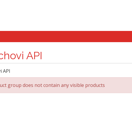
chovi API
i API
uct group does not contain any visible products