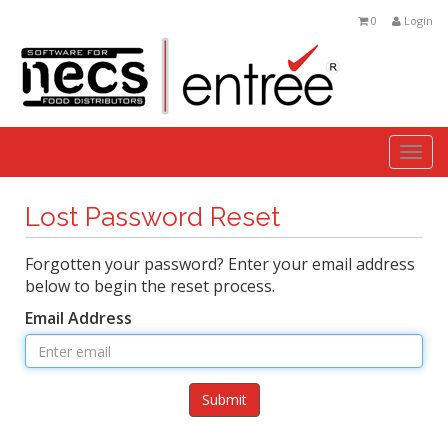
0
Login
Togg
navi
Lost Password Reset
Forgotten your password? Enter your email address
below to begin the reset process.
Email Address
Submit