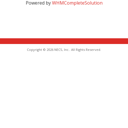
Powered by
WHMCompleteSolution
Copyright © 2026 NECS, Inc.. All Rights Reserved.