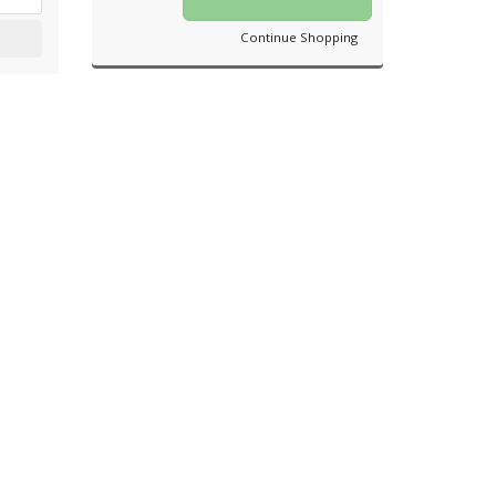
Continue Shopping