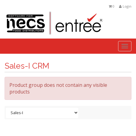
0
Login
Togg
navi
Sales-I CRM
Product group does not contain any visible
products