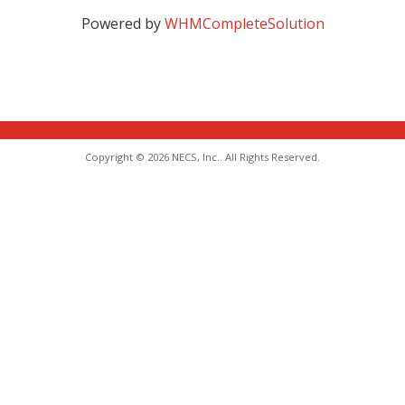
Powered by
WHMCompleteSolution
Copyright © 2026 NECS, Inc.. All Rights Reserved.