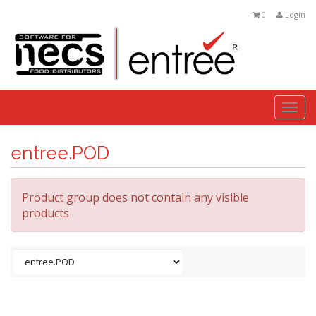
0
Login
Togg
navi
entree.POD
Product group does not contain any visible
products